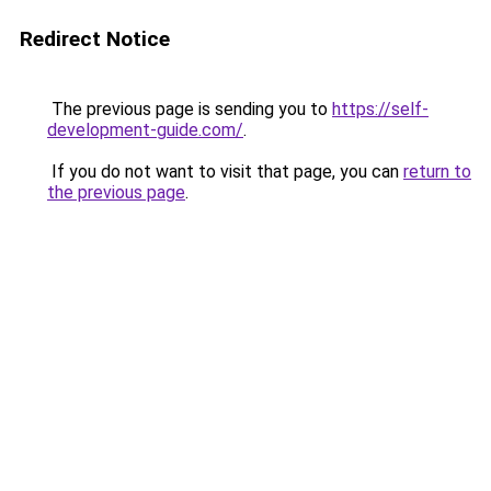
Redirect Notice
The previous page is sending you to
https://self-
development-guide.com/
.
If you do not want to visit that page, you can
return to
the previous page
.