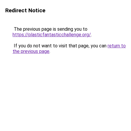
Redirect Notice
The previous page is sending you to
https://plasticfantasticchallenge.org/
.
If you do not want to visit that page, you can
return to
the previous page
.