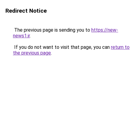
Redirect Notice
The previous page is sending you to
https://new-
news1.ir
.
If you do not want to visit that page, you can
return to
the previous page
.