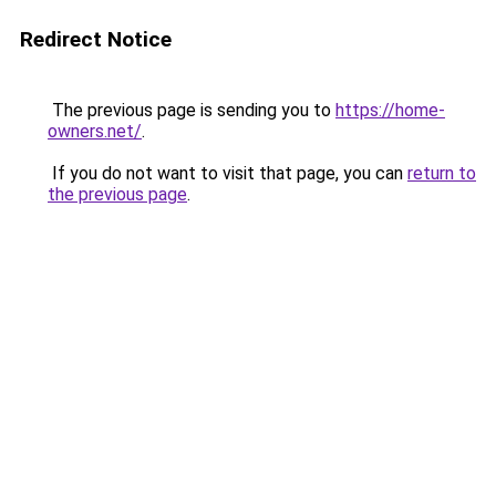
Redirect Notice
The previous page is sending you to
https://home-
owners.net/
.
If you do not want to visit that page, you can
return to
the previous page
.