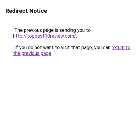
Redirect Notice
The previous page is sending you to
http://topbest10review.com/
.
If you do not want to visit that page, you can
return to
the previous page
.