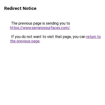
Redirect Notice
The previous page is sending you to
https://www.serranossurfaces.com/
.
If you do not want to visit that page, you can
return to
the previous page
.