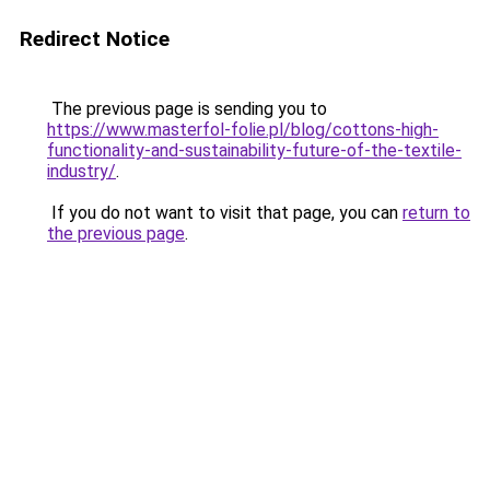
Redirect Notice
The previous page is sending you to
https://www.masterfol-folie.pl/blog/cottons-high-
functionality-and-sustainability-future-of-the-textile-
industry/
.
If you do not want to visit that page, you can
return to
the previous page
.