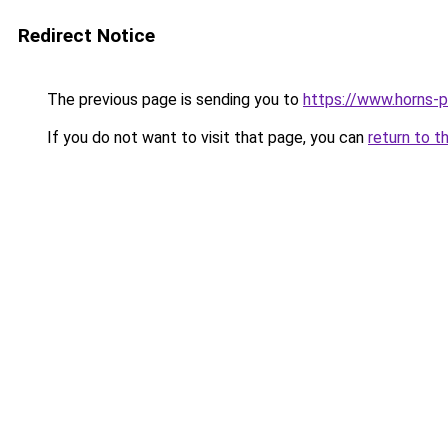
Redirect Notice
The previous page is sending you to
https://www.horns-p
If you do not want to visit that page, you can
return to t