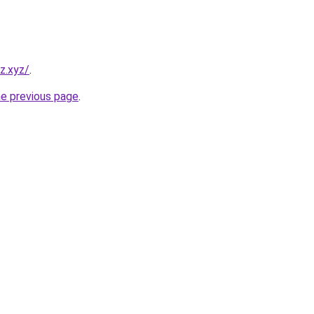
z.xyz/
.
he previous page
.