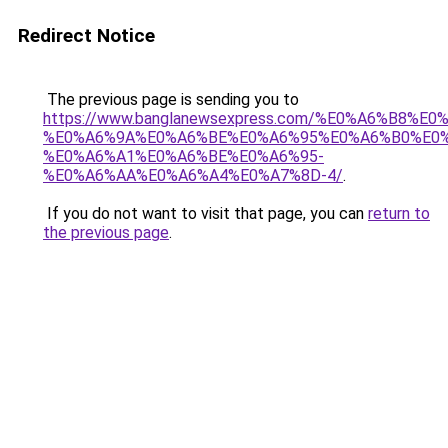
Redirect Notice
The previous page is sending you to
https://www.banglanewsexpress.com/%E0%A6%B
%E0%A6%9A%E0%A6%BE%E0%A6%95%E0%A6%B0%E0
%E0%A6%A1%E0%A6%BE%E0%A6%95-
%E0%A6%AA%E0%A6%A4%E0%A7%8D-4/
.
If you do not want to visit that page, you can
return to
the previous page
.