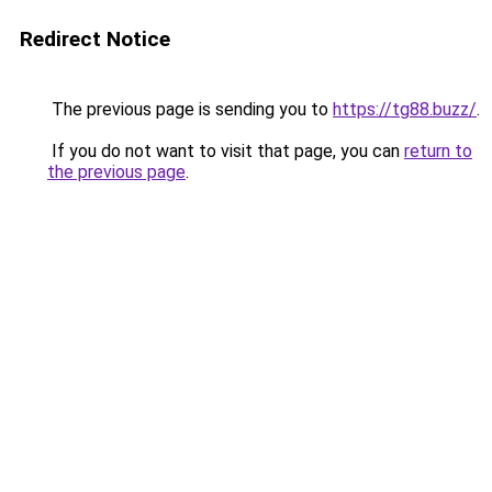
Redirect Notice
The previous page is sending you to
https://tg88.buzz/
.
If you do not want to visit that page, you can
return to
the previous page
.