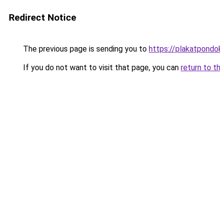
Redirect Notice
The previous page is sending you to
https://plakatpondok
If you do not want to visit that page, you can
return to t