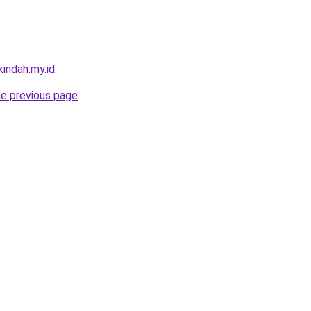
indah.my.id
.
he previous page
.