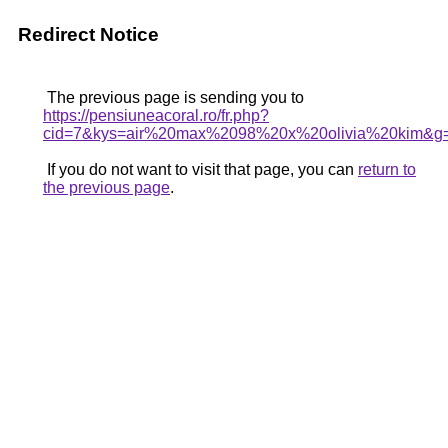
Redirect Notice
The previous page is sending you to
https://pensiuneacoral.ro/fr.php?
cid=7&kys=air%20max%2098%20x%20olivia%20kim&g
If you do not want to visit that page, you can
return to
the previous page
.