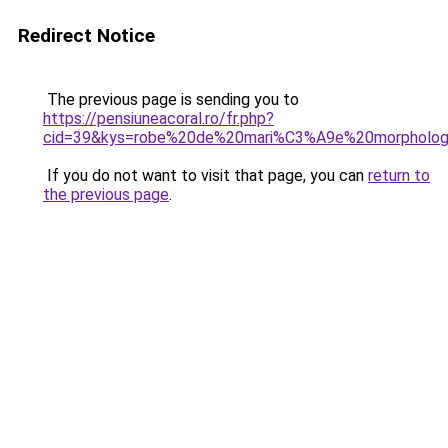
Redirect Notice
The previous page is sending you to
https://pensiuneacoral.ro/fr.php?
cid=39&kys=robe%20de%20mari%C3%A9e%20morpholog
If you do not want to visit that page, you can
return to
the previous page
.