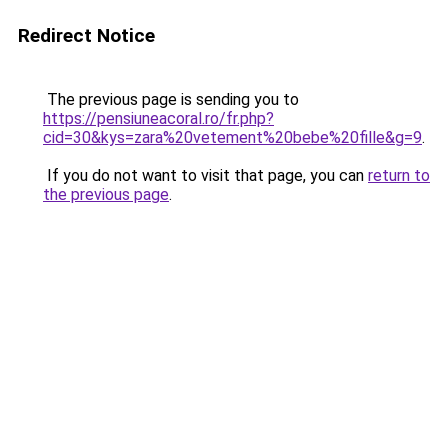
Redirect Notice
The previous page is sending you to
https://pensiuneacoral.ro/fr.php?
cid=30&kys=zara%20vetement%20bebe%20fille&g=9
.
If you do not want to visit that page, you can
return to
the previous page
.