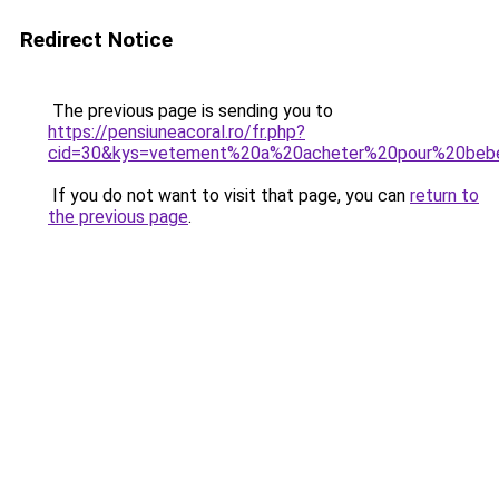
Redirect Notice
The previous page is sending you to
https://pensiuneacoral.ro/fr.php?
cid=30&kys=vetement%20a%20acheter%20pour%20beb
If you do not want to visit that page, you can
return to
the previous page
.