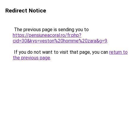
Redirect Notice
The previous page is sending you to
https://pensiuneacoral.ro/fr.php?
cid=30&kys=veston%20homme%20zara&g=9
.
If you do not want to visit that page, you can
return to
the previous page
.