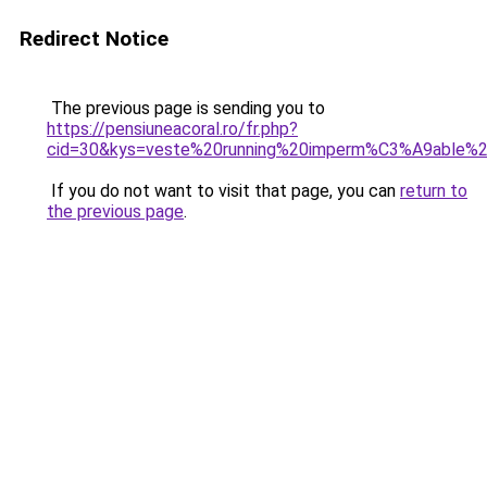
Redirect Notice
The previous page is sending you to
https://pensiuneacoral.ro/fr.php?
cid=30&kys=veste%20running%20imperm%C3%A9able%
If you do not want to visit that page, you can
return to
the previous page
.