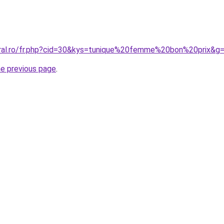
oral.ro/fr.php?cid=30&kys=tunique%20femme%20bon%20prix&g
he previous page
.