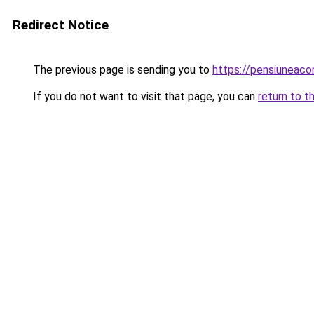
Redirect Notice
The previous page is sending you to
https://pensiuneac
If you do not want to visit that page, you can
return to t