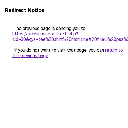
Redirect Notice
The previous page is sending you to
https://pensiuneacoral.ro/fr.php?
cid=30&kys=tee%20shirt%20marraine%20filleul%20pas
If you do not want to visit that page, you can
return to
the previous page
.