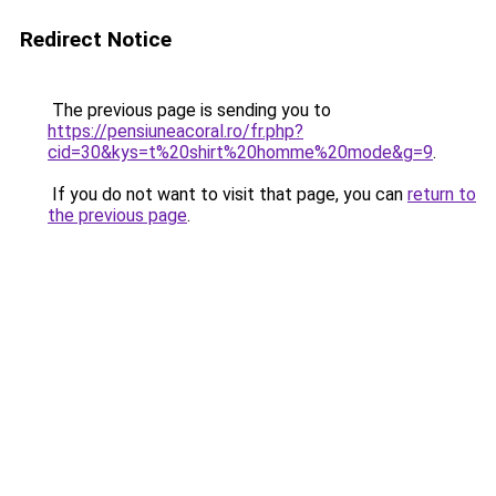
Redirect Notice
The previous page is sending you to
https://pensiuneacoral.ro/fr.php?
cid=30&kys=t%20shirt%20homme%20mode&g=9
.
If you do not want to visit that page, you can
return to
the previous page
.