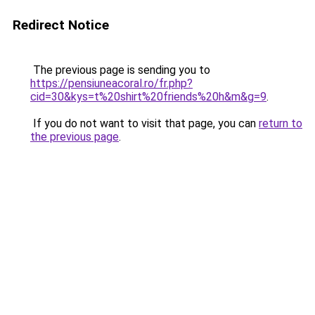
Redirect Notice
The previous page is sending you to
https://pensiuneacoral.ro/fr.php?
cid=30&kys=t%20shirt%20friends%20h&m&g=9
.
If you do not want to visit that page, you can
return to
the previous page
.