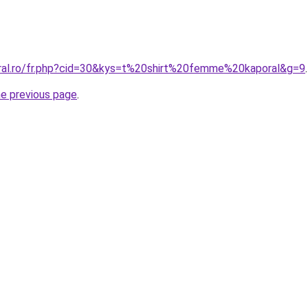
oral.ro/fr.php?cid=30&kys=t%20shirt%20femme%20kaporal&g=9
.
he previous page
.