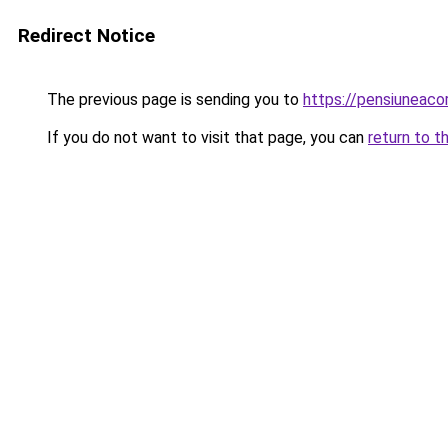
Redirect Notice
The previous page is sending you to
https://pensiuneac
If you do not want to visit that page, you can
return to t