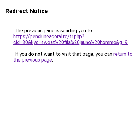
Redirect Notice
The previous page is sending you to
https://pensiuneacoral.ro/fr.php?
cid=30&kys=sweat%20fila%20jaune%20homme&g=9
.
If you do not want to visit that page, you can
return to
the previous page
.