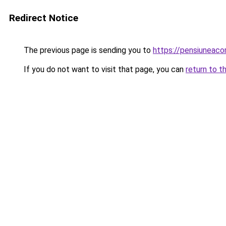
Redirect Notice
The previous page is sending you to
https://pensiunea
If you do not want to visit that page, you can
return to t