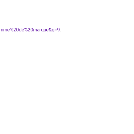
20femme%20de%20marque&g=9
.