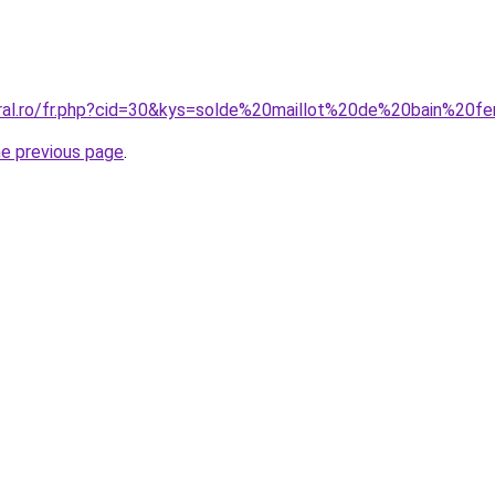
coral.ro/fr.php?cid=30&kys=solde%20maillot%20de%20bain%
he previous page
.