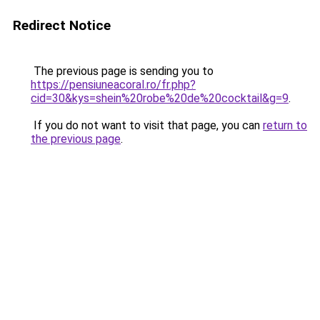
Redirect Notice
The previous page is sending you to
https://pensiuneacoral.ro/fr.php?
cid=30&kys=shein%20robe%20de%20cocktail&g=9
.
If you do not want to visit that page, you can
return to
the previous page
.