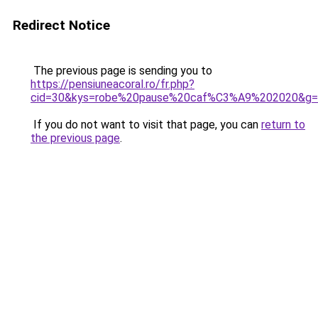
Redirect Notice
The previous page is sending you to
https://pensiuneacoral.ro/fr.php?
cid=30&kys=robe%20pause%20caf%C3%A9%202020&g=
If you do not want to visit that page, you can
return to
the previous page
.