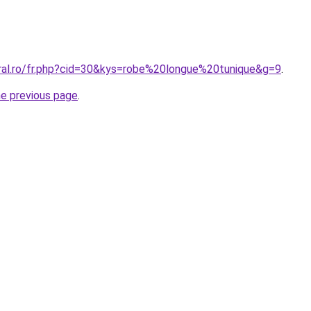
oral.ro/fr.php?cid=30&kys=robe%20longue%20tunique&g=9
.
he previous page
.