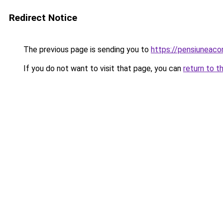
Redirect Notice
The previous page is sending you to
https://pensiuneac
If you do not want to visit that page, you can
return to t