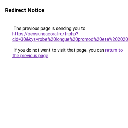
Redirect Notice
The previous page is sending you to
https://pensiuneacoral.ro/fr.php?
cid=30&kys=robe%20longue%20promod%20ete%20202
If you do not want to visit that page, you can
return to
the previous page
.