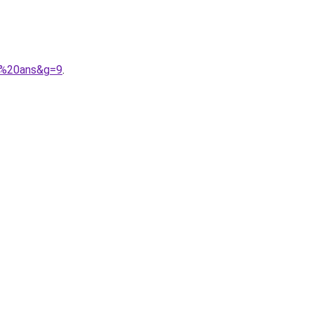
10%20ans&g=9
.