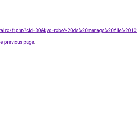
oral.ro/fr.php?cid=30&kys=robe%20de%20mariage%20fille%20
he previous page
.