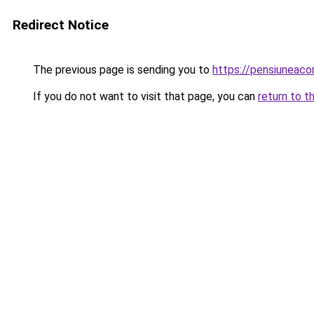
Redirect Notice
The previous page is sending you to
https://pensiuneac
If you do not want to visit that page, you can
return to t