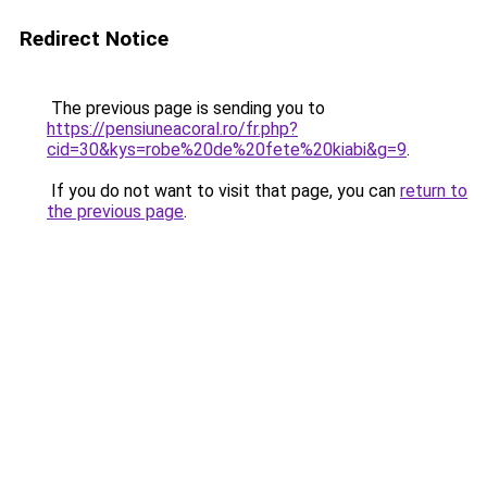
Redirect Notice
The previous page is sending you to
https://pensiuneacoral.ro/fr.php?
cid=30&kys=robe%20de%20fete%20kiabi&g=9
.
If you do not want to visit that page, you can
return to
the previous page
.