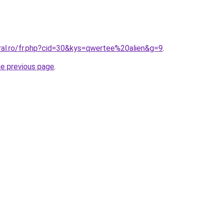
oral.ro/fr.php?cid=30&kys=qwertee%20alien&g=9
.
he previous page
.