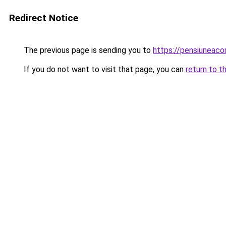
Redirect Notice
The previous page is sending you to
https://pensiuneac
If you do not want to visit that page, you can
return to t