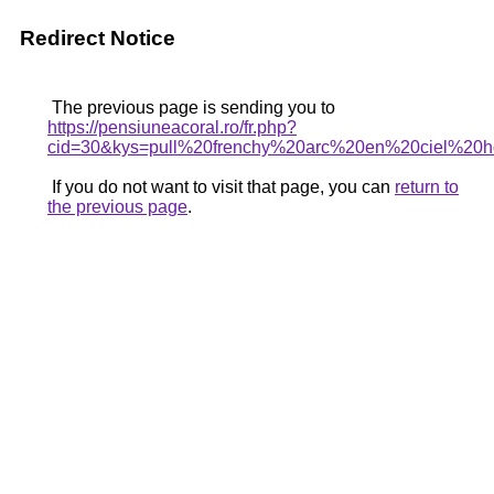
Redirect Notice
The previous page is sending you to
https://pensiuneacoral.ro/fr.php?
cid=30&kys=pull%20frenchy%20arc%20en%20ciel%2
If you do not want to visit that page, you can
return to
the previous page
.