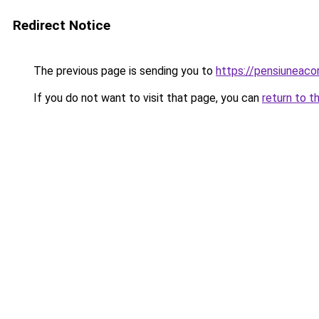
Redirect Notice
The previous page is sending you to
https://pensiuneac
If you do not want to visit that page, you can
return to t