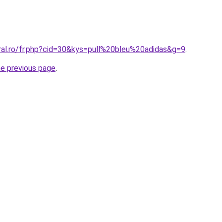
oral.ro/fr.php?cid=30&kys=pull%20bleu%20adidas&g=9
.
he previous page
.