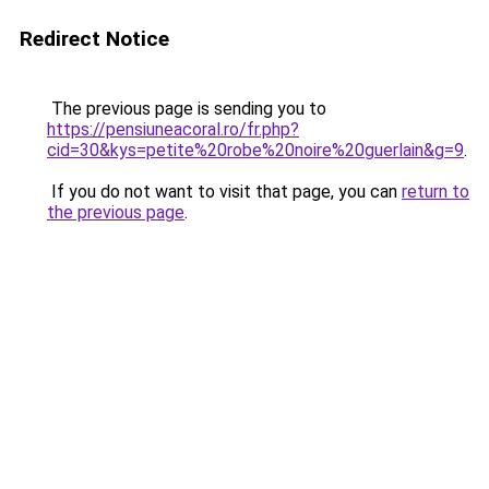
Redirect Notice
The previous page is sending you to
https://pensiuneacoral.ro/fr.php?
cid=30&kys=petite%20robe%20noire%20guerlain&g=9
.
If you do not want to visit that page, you can
return to
the previous page
.