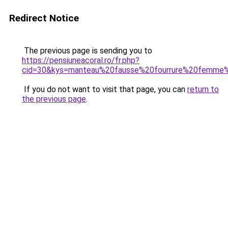
Redirect Notice
The previous page is sending you to
https://pensiuneacoral.ro/fr.php?
cid=30&kys=manteau%20fausse%20fourrure%20femme
If you do not want to visit that page, you can
return to
the previous page
.