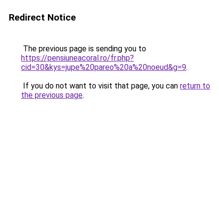
Redirect Notice
The previous page is sending you to
https://pensiuneacoral.ro/fr.php?
cid=30&kys=jupe%20pareo%20a%20noeud&g=9
.
If you do not want to visit that page, you can
return to
the previous page
.