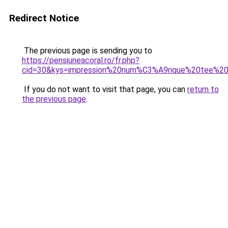
Redirect Notice
The previous page is sending you to
https://pensiuneacoral.ro/fr.php?
cid=30&kys=impression%20num%C3%A9rique%20tee%20
If you do not want to visit that page, you can
return to
the previous page
.