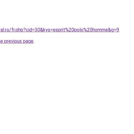
oral.ro/fr.php?cid=30&kys=esprit%20polo%20homme&g=9
.
he previous page
.