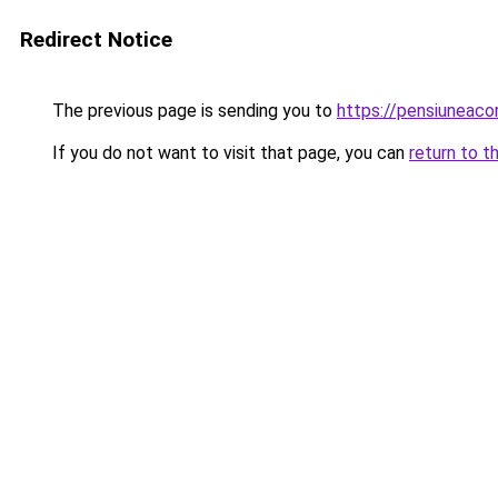
Redirect Notice
The previous page is sending you to
https://pensiuneac
If you do not want to visit that page, you can
return to t