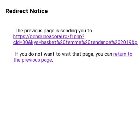
Redirect Notice
The previous page is sending you to
https://pensiuneacoral.ro/fr.php?
cid=30&kys=basket%20femme%20tendance%202019&g
If you do not want to visit that page, you can
return to
the previous page
.