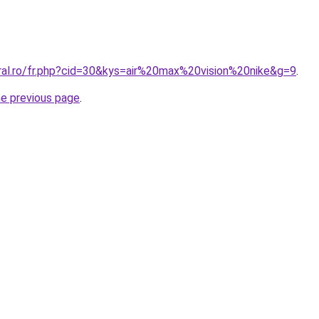
oral.ro/fr.php?cid=30&kys=air%20max%20vision%20nike&g=9
.
he previous page
.