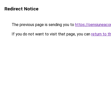
Redirect Notice
The previous page is sending you to
https://pensiuneac
If you do not want to visit that page, you can
return to t