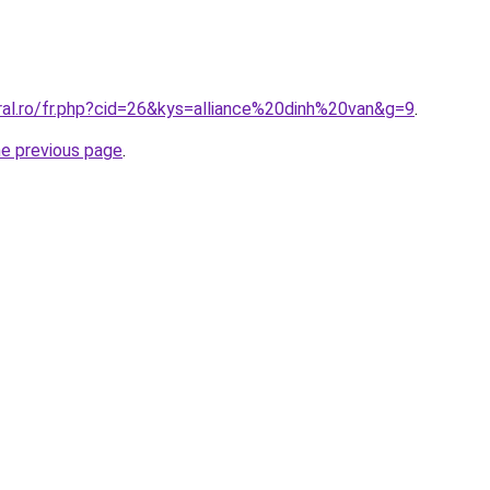
ral.ro/fr.php?cid=26&kys=alliance%20dinh%20van&g=9
.
he previous page
.