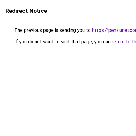
Redirect Notice
The previous page is sending you to
https://pensiuneaco
If you do not want to visit that page, you can
return to t