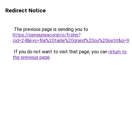
Redirect Notice
The previous page is sending you to
https://pensiuneacoral.ro/fr.php?
cid=24&kys=fila%20taille%20grand%20ou%20petit&g=9
.
If you do not want to visit that page, you can
return to
the previous page
.