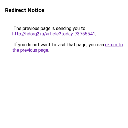
Redirect Notice
The previous page is sending you to
http://hdorg2.ru/article?today-73755541
.
If you do not want to visit that page, you can
return to
the previous page
.