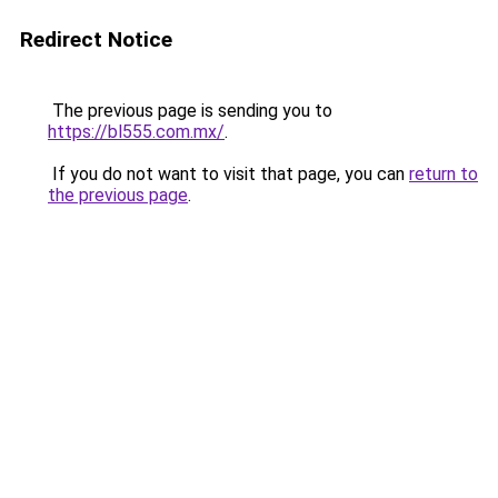
Redirect Notice
The previous page is sending you to
https://bl555.com.mx/
.
If you do not want to visit that page, you can
return to
the previous page
.