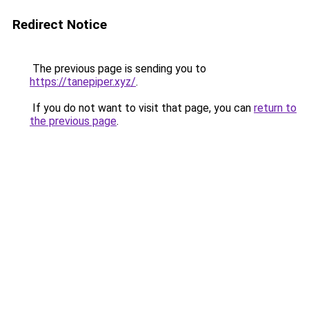
Redirect Notice
The previous page is sending you to
https://tanepiper.xyz/
.
If you do not want to visit that page, you can
return to
the previous page
.