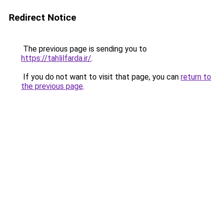
Redirect Notice
The previous page is sending you to
https://tahlilfarda.ir/
.
If you do not want to visit that page, you can
return to
the previous page
.