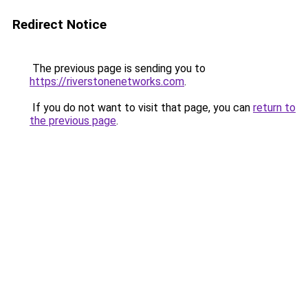
Redirect Notice
The previous page is sending you to
https://riverstonenetworks.com
.
If you do not want to visit that page, you can
return to
the previous page
.