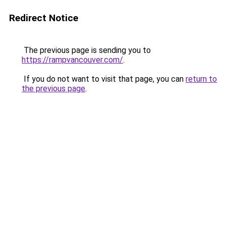
Redirect Notice
The previous page is sending you to
https://rampvancouver.com/
.
If you do not want to visit that page, you can
return to
the previous page
.