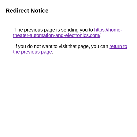
Redirect Notice
The previous page is sending you to
https://home-
theater-automation-and-electronics.com/
.
If you do not want to visit that page, you can
return to
the previous page
.