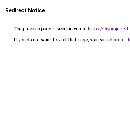
Redirect Notice
The previous page is sending you to
https://diyproject
If you do not want to visit that page, you can
return to t