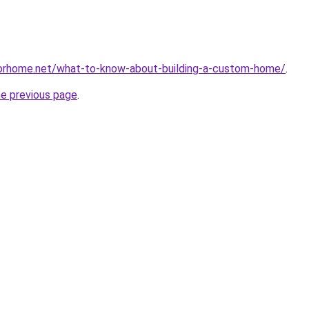
sforhome.net/what-to-know-about-building-a-custom-home/
.
he previous page
.